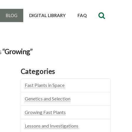
BLOG
DIGITAL LIBRARY
FAQ
s
“Growing”
Categories
Fast Plants in Space
Genetics and Selection
Growing Fast Plants
Lessons and Investigations