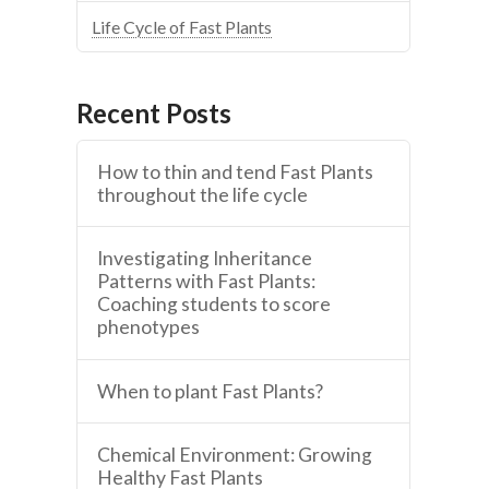
Life Cycle of Fast Plants
Recent Posts
How to thin and tend Fast Plants
throughout the life cycle
Investigating Inheritance
Patterns with Fast Plants:
Coaching students to score
phenotypes
When to plant Fast Plants?
Chemical Environment: Growing
Healthy Fast Plants