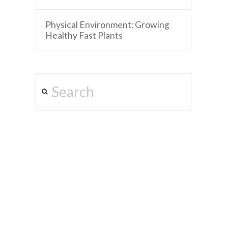
Physical Environment: Growing
Healthy Fast Plants
Search