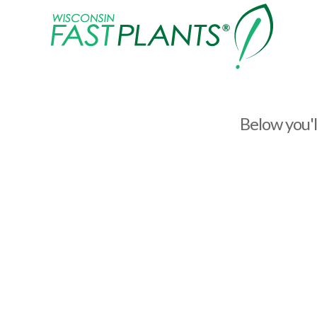
Wisconsin
Fast
Plants®
Below you'll
How to thin and