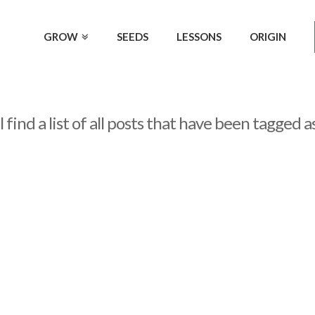
GROW
SEEDS
LESSONS
ORIGIN
 find a list of all posts that have been tagged a