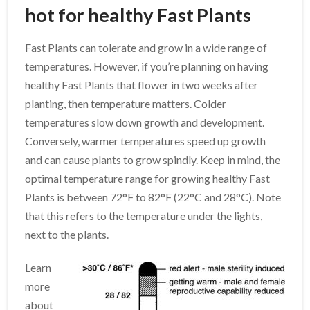
hot for healthy Fast Plants
Fast Plants can tolerate and grow in a wide range of
temperatures. However, if you’re planning on having
healthy Fast Plants that flower in two weeks after
planting, then temperature matters. Colder
temperatures slow down growth and development.
Conversely, warmer temperatures speed up growth
and can cause plants to grow spindly. Keep in mind, the
optimal temperature range for growing healthy Fast
Plants is between 72°F to 82°F (22°C and 28°C). Note
that this refers to the temperature under the lights,
next to the plants.
Learn
more
about