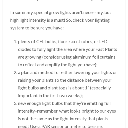
In summary, special grow lights aren’t necessary, but
high light intensity is a must! So, check your lighting
system to be sure you have:
plenty of CFL bulbs, fluorescent tubes, or LED
diodes to fully light the area where your Fast Plants
are growing (consider using aluminum foil curtains
to reflect and amplify the light you have);
a plan and method for either lowering your lights or
raising your plants so the distance between your
light bulbs and plant tops is about 1″ (especially
important in the first two weeks);
new enough light bulbs that they’re emitting full
intensity–remember, what looks bright to our eyes
is not the same as the light intensity that plants
need! Use a PAR sensor or meter to be sure.