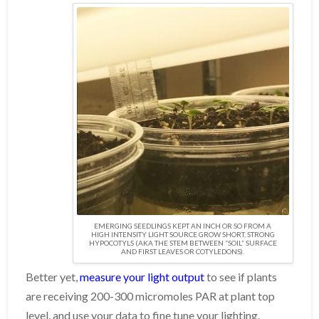
EMERGING SEEDLINGS KEPT AN INCH OR SO FROM A
HIGH INTENSITY LIGHT SOURCE GROW SHORT, STRONG
HYPOCOTYLS (AKA THE STEM BETWEEN “SOIL” SURFACE
AND FIRST LEAVES OR COTYLEDONS).
Better yet,
measure your light output
to see if plants
are receiving 200-300 micromoles PAR at plant top
level, and use your data to fine tune your lighting.