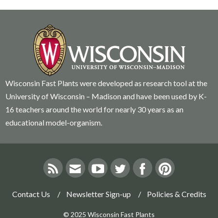
Wisconsin Fast Plants were developed as research tool at the
University of Wisconsin – Madison and have been used by K-
16 teachers around the world for nearly 30 years as an
educational model-organism.
Contact Us
Newsletter Sign-up
Policies & Credits
© 2025 Wisconsin Fast Plants