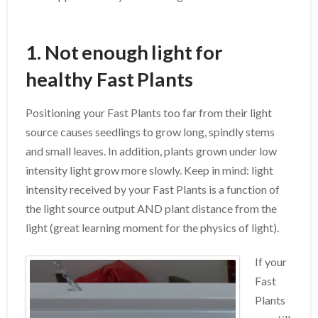
1. Not enough light for
healthy Fast Plants
Positioning your Fast Plants too far from their light
source causes seedlings to grow long, spindly stems
and small leaves. In addition, plants grown under low
intensity light grow more slowly. Keep in mind: light
intensity received by your Fast Plants is a function of
the light source output AND plant distance from the
light (great learning moment for the physics of light).
If your
Fast
Plants