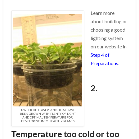
Learn more
about building or
choosing a good
lighting system
on our website in
Step 4 of
Preparations
.
2.
1-WEEK OLD FAST PLANTS THAT HAVE
BEEN GROWN WITH PLENTY OF LIGHT
AND OPTIMAL TEMPERATURE FOR
DEVELOPING INTO HEALTHY PLANTS
Temperature too cold or too