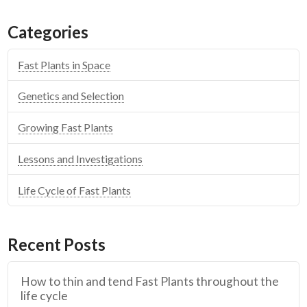
Categories
Fast Plants in Space
Genetics and Selection
Growing Fast Plants
Lessons and Investigations
Life Cycle of Fast Plants
Recent Posts
How to thin and tend Fast Plants throughout the
life cycle