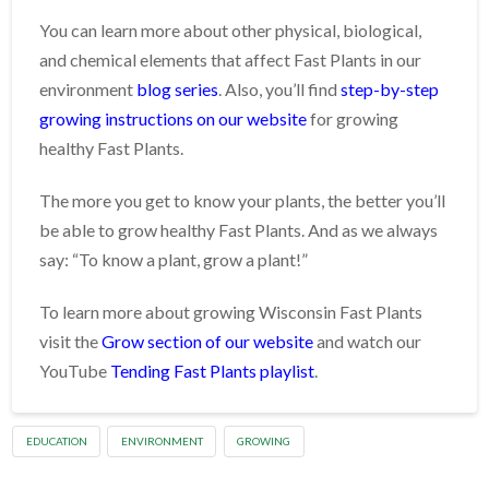
You can learn more about other physical, biological,
and chemical elements that affect Fast Plants in our
environment
blog series
. Also, you’ll find
step-by-step
growing instructions on our website
for growing
healthy Fast Plants.
The more you get to know your plants, the better you’ll
be able to grow healthy Fast Plants. And as we always
say: “To know a plant, grow a plant!”
To learn more about growing Wisconsin Fast Plants
visit the
Grow section of our website
and watch our
YouTube
Tending Fast Plants playlist
.
EDUCATION
ENVIRONMENT
GROWING