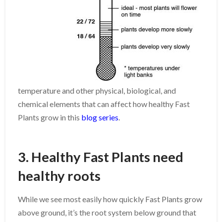
temperature and other physical, biological, and
chemical elements that can affect how healthy Fast
Plants grow in this
blog series
.
3. Healthy Fast Plants need
healthy roots
While we see most easily how quickly Fast Plants grow
above ground, it’s the root system below ground that