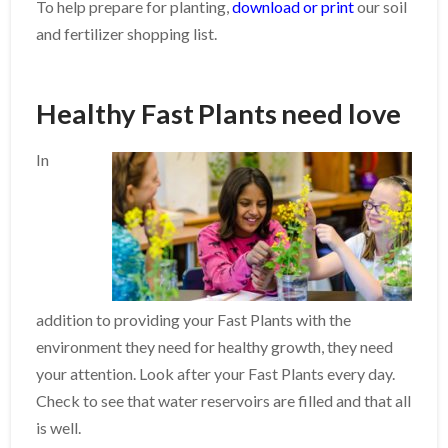
To help prepare for planting,
download or print
our soil
and fertilizer shopping list.
Healthy Fast Plants need love
In
addition to providing your Fast Plants with the
environment they need for healthy growth, they need
your attention. Look after your Fast Plants every day.
Check to see that water reservoirs are filled and that all
is well.