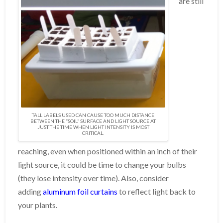
are still
TALL LABELS USED CAN CAUSE TOO MUCH DISTANCE
BETWEEN THE “SOIL” SURFACE AND LIGHT SOURCE AT
JUST THE TIME WHEN LIGHT INTENSITY IS MOST
CRITICAL.
reaching, even when positioned within an inch of their
light source, it could be time to change your bulbs
(they lose intensity over time). Also, consider
adding
aluminum foil curtains
to reflect light back to
your plants.