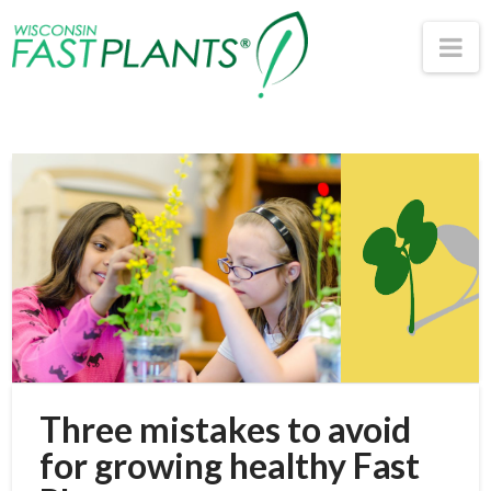
Wisconsin
Na
Fast
Plants®
Three mistakes to avoid
for growing healthy Fast