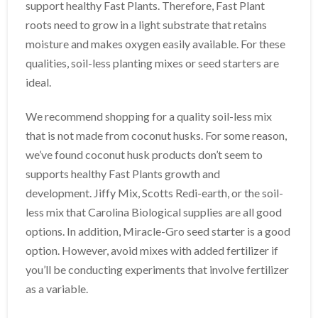
support healthy Fast Plants. Therefore, Fast Plant
roots need to grow in a light substrate that retains
moisture and makes oxygen easily available. For these
qualities, soil-less planting mixes or seed starters are
ideal.
We recommend shopping for a quality soil-less mix
that is not made from coconut husks. For some reason,
we’ve found coconut husk products don’t seem to
supports healthy Fast Plants growth and
development. Jiffy Mix, Scotts Redi-earth, or the soil-
less mix that Carolina Biological supplies are all good
options. In addition, Miracle-Gro seed starter is a good
option. However, avoid mixes with added fertilizer if
you’ll be conducting experiments that involve fertilizer
as a variable.