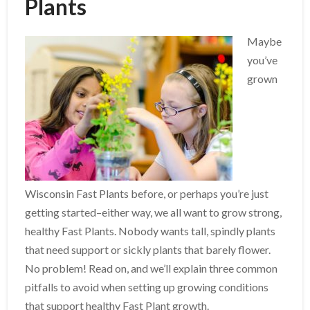
Plants
Maybe
you’ve
grown
Wisconsin Fast Plants before, or perhaps you’re just
getting started–either way, we all want to grow strong,
healthy Fast Plants. Nobody wants tall, spindly plants
that need support or sickly plants that barely flower.
No problem! Read on, and we’ll explain three common
pitfalls to avoid when setting up growing conditions
that support healthy Fast Plant growth.