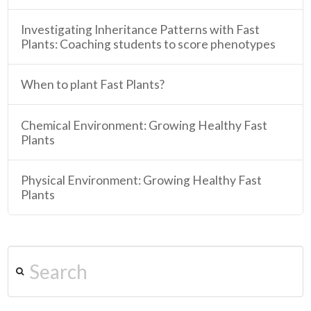
Investigating Inheritance Patterns with Fast
Plants: Coaching students to score phenotypes
When to plant Fast Plants?
Chemical Environment: Growing Healthy Fast
Plants
Physical Environment: Growing Healthy Fast
Plants
Search