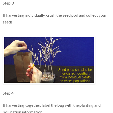
Step 3
If harvesting individually, crush the seed pod and collect your
seeds.
Step 4
If harvesting together, label the bag with the planting and
pollination information.