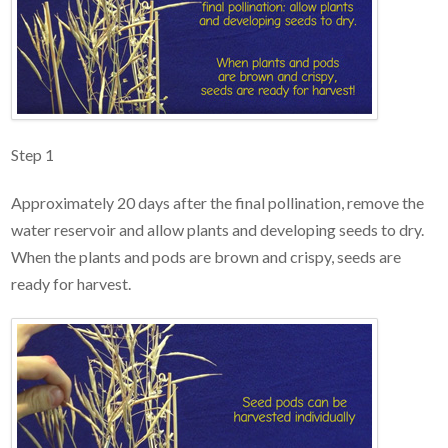
Step 1
Approximately 20 days after the final pollination, remove the
water reservoir and allow plants and developing seeds to dry.
When the plants and pods are brown and crispy, seeds are
ready for harvest.