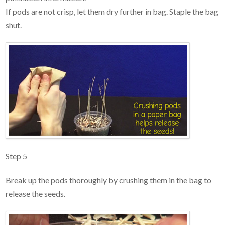
If pods are not crisp, let them dry further in bag. Staple the bag
shut.
Step 5
Break up the pods thoroughly by crushing them in the bag to
release the seeds.