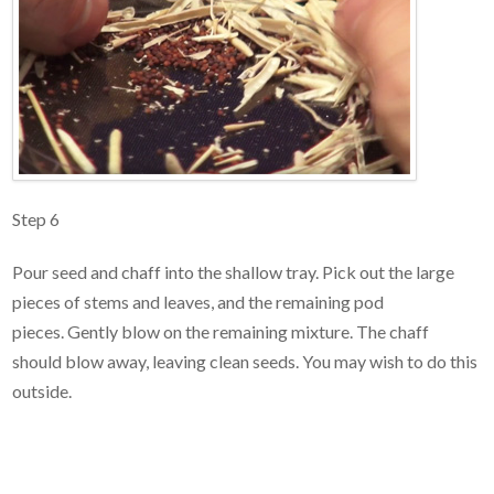
Step 6
Pour seed and chaff into the shallow tray. Pick out the large
pieces of stems and leaves, and the remaining pod
pieces. Gently blow on the remaining mixture. The chaff
should blow away, leaving clean seeds. You may wish to do this
outside.