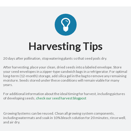
Harvesting Tips
20 days after pollination, stop watering plants so that seed pods dry.
After harvesting, place your clean, dried seeds into a labeled envelope. Store
your seed envelopes in a zipper-type sandwich bags in a refrigerator. For optimal
long-term (12-month) storage, add silica gel in the bag to remove any remaining
moisture. Seeds stored under these conditions will remain viable for many
years.
For additional information about the ideal timing for harvest, including pictures
of developing seeds,
check our seed harvest blogpost
Growing Systems can be reused. Clean all growing system components,
including watermats and soak in 10% bleach solution for 20 minutes, rinse well,
and air dry.