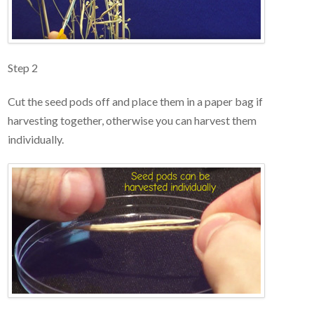
Step 2
Cut the seed pods off and place them in a paper bag if
harvesting together, otherwise you can harvest them
individually.