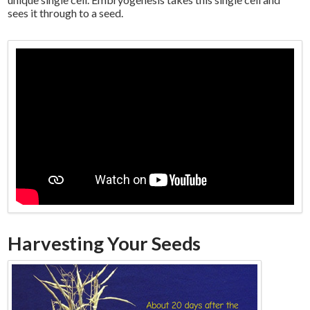
sees it through to a seed.
Harvesting Your Seeds