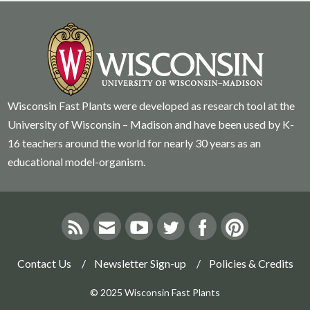
Wisconsin Fast Plants were developed as research tool at the
University of Wisconsin – Madison and have been used by K-
16 teachers around the world for nearly 30 years as an
educational model-organism.
Contact Us
Newsletter Sign-up
Policies & Credits
© 2025 Wisconsin Fast Plants