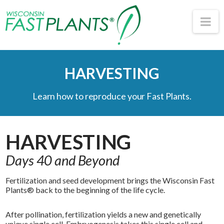
Wisconsin
Na
Fast
HARVESTING
Plants®
Learn how to reproduce your Fast Plants.
HARVESTING
Days 40 and Beyond
Fertilization and seed development brings the Wisconsin Fast
Plants® back to the beginning of the life cycle.
After pollination, fertilization yields a new and genetically
unique single cell. Embryogenesis takes this single cell and