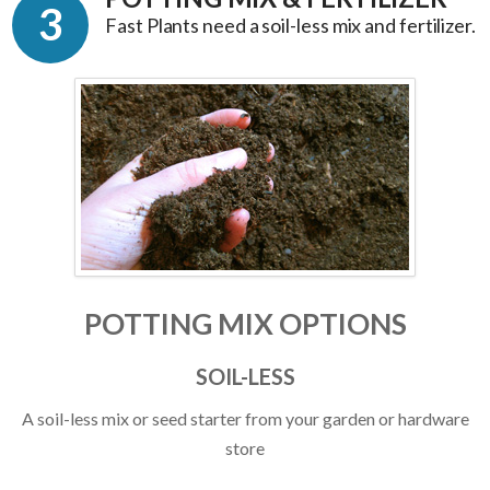
3
Fast Plants need a soil-less mix and fertilizer.
POTTING MIX OPTIONS
SOIL-LESS
A soil-less mix or seed starter from your garden or hardware
store