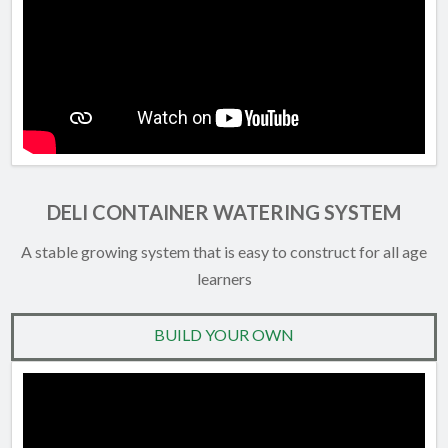
DELI CONTAINER WATERING SYSTEM
A stable growing system that is easy to construct for all age
learners
BUILD YOUR OWN