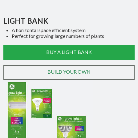
LIGHT BANK
A horizontal space efficient system
Perfect for growing large numbers of plants
BUY A LIGHT BANK
BUILD YOUR OWN