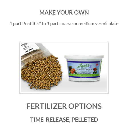
MAKE YOUR OWN
1 part Peatlite™ to 1 part coarse or medium vermiculate
FERTILIZER OPTIONS
TIME-RELEASE, PELLETED