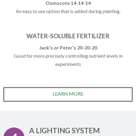
Osmocote 14-14-14
An easy to use option that is added during planting.
WATER-SOLUBLE FERTILIZER
Jack’s or Peter’s 20-20-20
Good for more precisely controlling nutrient levels in
experiments
LEARN MORE
A LIGHTING SYSTEM