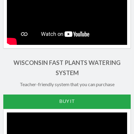
WISCONSIN FAST PLANTS WATERING
SYSTEM
Teacher-friendly system that you can purchase
BUY IT