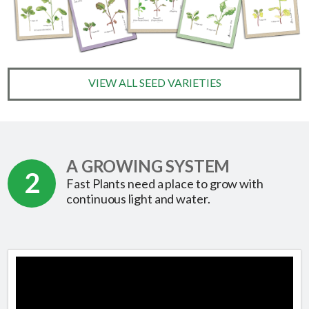
VIEW ALL SEED VARIETIES
A GROWING SYSTEM
2
Fast Plants need a place to grow with
continuous light and water.