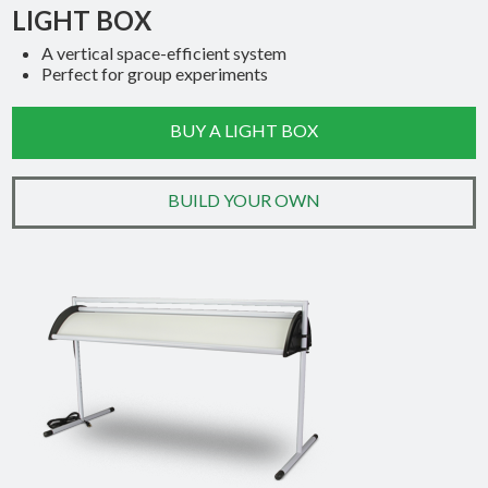
LIGHT BOX
A vertical space-efficient system
Perfect for group experiments
BUY A LIGHT BOX
BUILD YOUR OWN