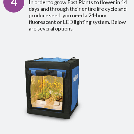
4
In order to grow Fast Plants to flower in 14
days and through their entire life cycle and
produce seed, you need a 24-hour
fluorescent or LED lighting system. Below
are several options.