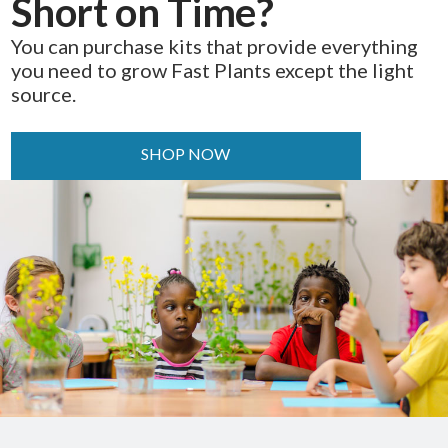
Short on Time?
You can purchase kits that provide everything
you need to grow Fast Plants except the light
source.
SHOP NOW