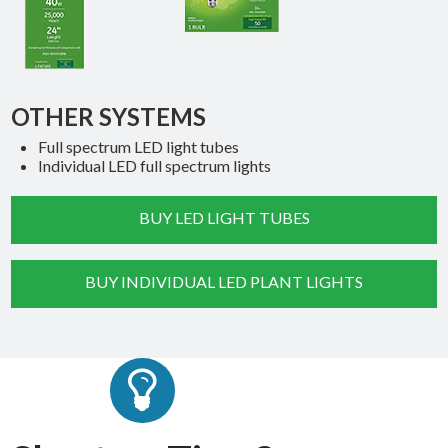
OTHER SYSTEMS
Full spectrum LED light tubes
Individual LED full spectrum lights
BUY LED LIGHT TUBES
BUY INDIVIDUAL LED PLANT LIGHTS