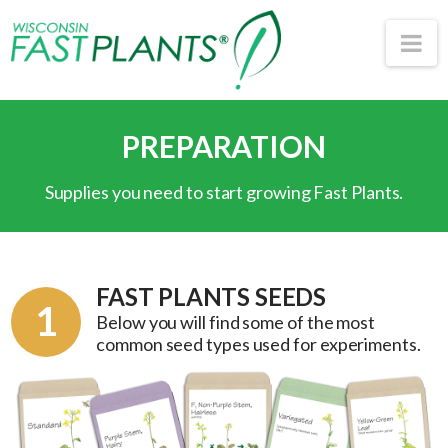
Wisconsin
Na
Fast
PREPARATION
Plants®
Supplies you need to start growing Fast Plants.
FAST PLANTS SEEDS
1
Below you will find some of the most
common seed types used for experiments.