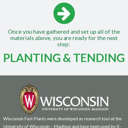
Once you have gathered and set up all of the
materials above, you are ready for the next
step:
PLANTING & TENDING
Wisconsin Fast Plants were developed as research tool at the
University of Wisconsin – Madison and have been used by K-