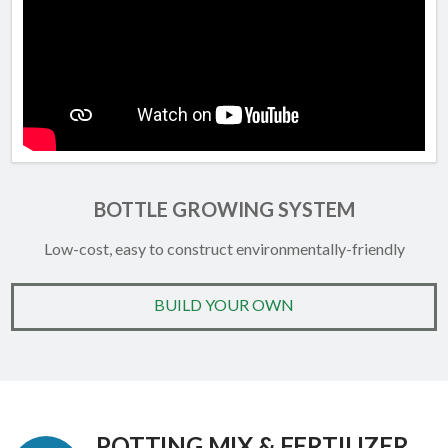
BOTTLE GROWING SYSTEM
Low-cost, easy to construct environmentally-friendly
BUILD YOUR OWN
POTTING MIX & FERTILIZER