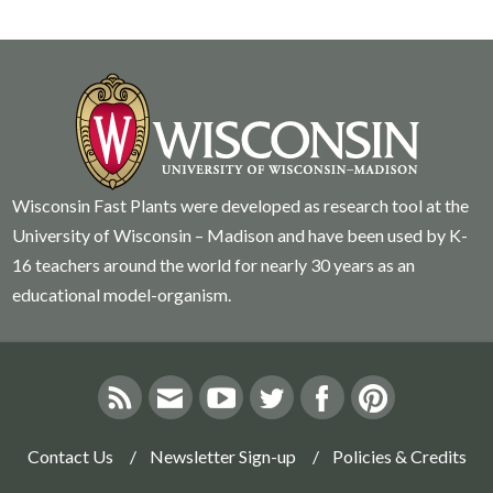
Wisconsin Fast Plants were developed as research tool at the
University of Wisconsin – Madison and have been used by K-
16 teachers around the world for nearly 30 years as an
educational model-organism.
Contact Us
Newsletter Sign-up
Policies & Credits