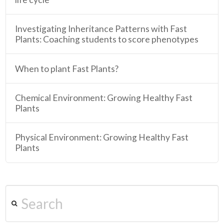
Investigating Inheritance Patterns with Fast
Plants: Coaching students to score phenotypes
When to plant Fast Plants?
Chemical Environment: Growing Healthy Fast
Plants
Physical Environment: Growing Healthy Fast
Plants
Search