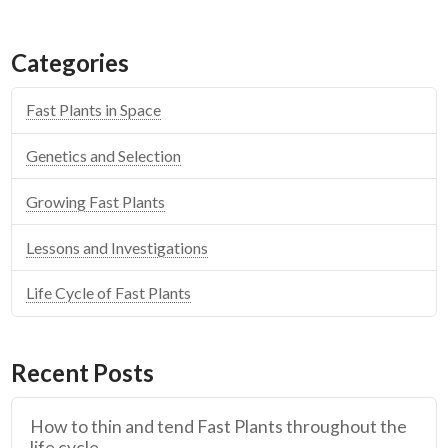
Categories
Fast Plants in Space
Genetics and Selection
Growing Fast Plants
Lessons and Investigations
Life Cycle of Fast Plants
Recent Posts
How to thin and tend Fast Plants throughout the
life cycle