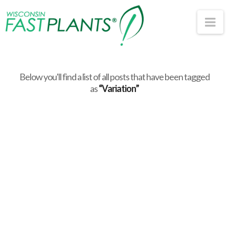
Wisconsin
Na
Fast
Plants®
Below you'll find a list of all posts that have been tagged
as
“Variation”
Investigating
Inheritance Patterns
with Fast Plants: