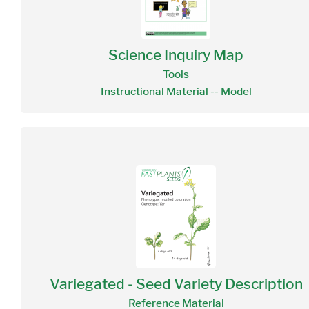
Science Inquiry Map
Tools
Instructional Material -- Model
Variegated - Seed Variety Description
Reference Material