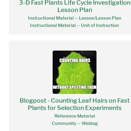
3-D Fast Plants Life Cycle Investigation
Lesson Plan
Instructional Material -- Lesson/Lesson Plan
Instructional Material -- Unit of Instruction
Blogpost - Counting Leaf Hairs on Fast
Plants for Selection Experiments
Reference Material
Community -- Weblog