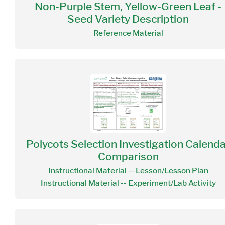
Non-Purple Stem, Yellow-Green Leaf -
Seed Variety Description
Reference Material
Polycots Selection Investigation Calend
Comparison
Instructional Material -- Lesson/Lesson Plan
Instructional Material -- Experiment/Lab Activity