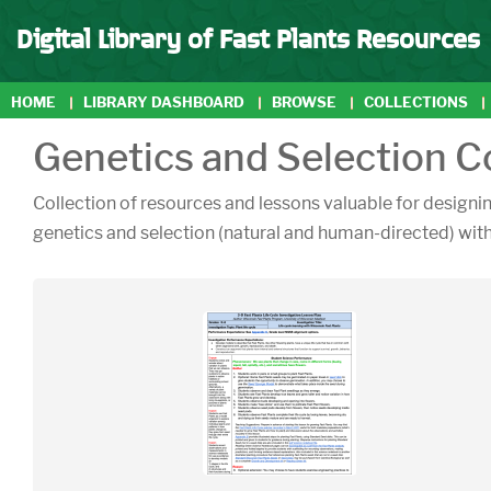
Digital Library of Fast Plants Resources
HOME
LIBRARY DASHBOARD
BROWSE
COLLECTIONS
Genetics and Selection C
Collection of resources and lessons valuable for designin
genetics and selection (natural and human-directed) with