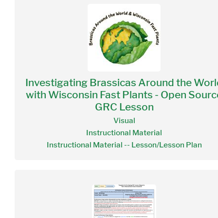
Investigating Brassicas Around the Worl
with Wisconsin Fast Plants - Open Sourc
GRC Lesson
Visual
Instructional Material
Instructional Material -- Lesson/Lesson Plan