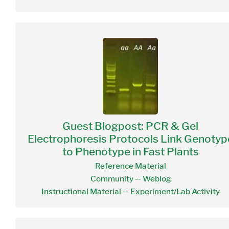
Guest Blogpost: PCR & Gel
Electrophoresis Protocols Link Genotyp
to Phenotype in Fast Plants
Reference Material
Community -- Weblog
Instructional Material -- Experiment/Lab Activity