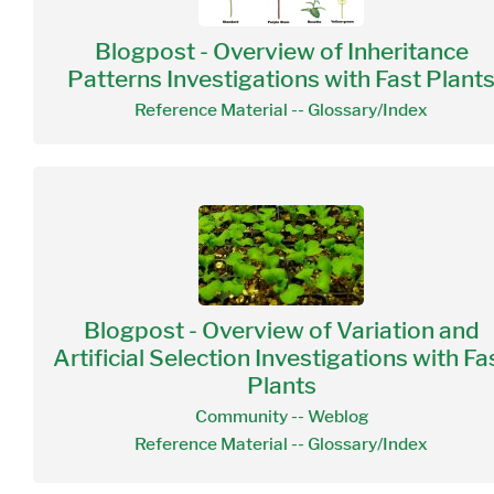
Blogpost - Overview of Inheritance
Patterns Investigations with Fast Plant
Reference Material -- Glossary/Index
Blogpost - Overview of Variation and
Artificial Selection Investigations with Fa
Plants
Community -- Weblog
Reference Material -- Glossary/Index