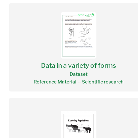
Data in a variety of forms
Dataset
Reference Material -- Scientific research