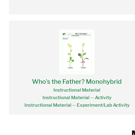
Who's the Father? Monohybrid
Instructional Material
Instructional Material -- Activity
Instructional Material -- Experiment/Lab Activity