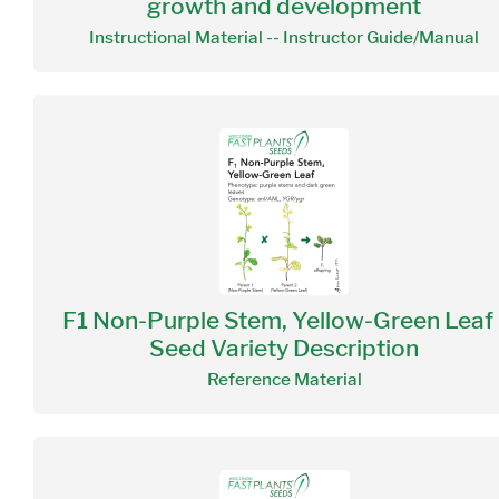
growth and development
Instructional Material -- Instructor Guide/Manual
F1 Non-Purple Stem, Yellow-Green Leaf 
Seed Variety Description
Reference Material