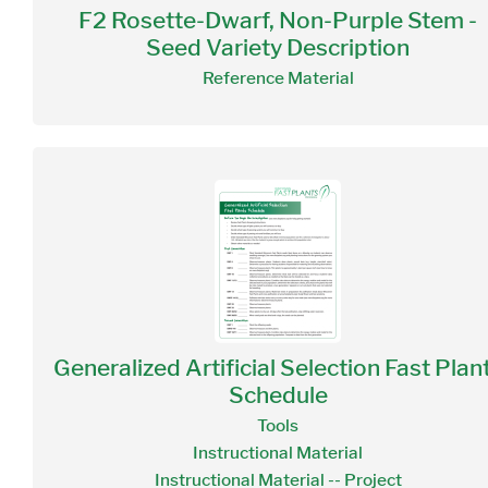
F2 Rosette-Dwarf, Non-Purple Stem -
Seed Variety Description
Reference Material
Generalized Artificial Selection Fast Plan
Schedule
Tools
Instructional Material
Instructional Material -- Project