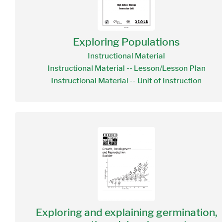
Exploring Populations
Instructional Material
Instructional Material -- Lesson/Lesson Plan
Instructional Material -- Unit of Instruction
Exploring and explaining germination,