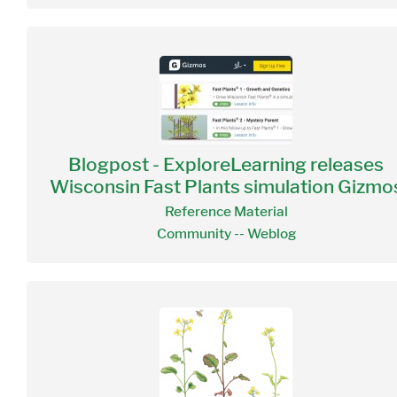
Blogpost - ExploreLearning releases
Wisconsin Fast Plants simulation Gizmo
Reference Material
Community -- Weblog