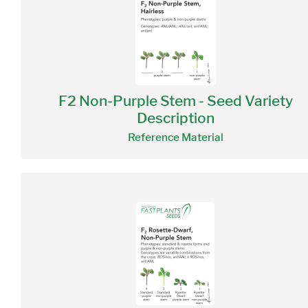
F2 Non-Purple Stem - Seed Variety
Description
Reference Material