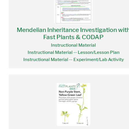
Mendelian Inheritance Investigation wit
Fast Plants & CODAP
Instructional Material
Instructional Material -- Lesson/Lesson Plan
Instructional Material -- Experiment/Lab Activity