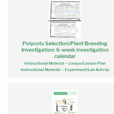
Polycots Selection/Plant Breeding
Investigation: 6-week investigation
calendar
Instructional Material -- Lesson/Lesson Plan
Instructional Material -- Experiment/Lab Activity