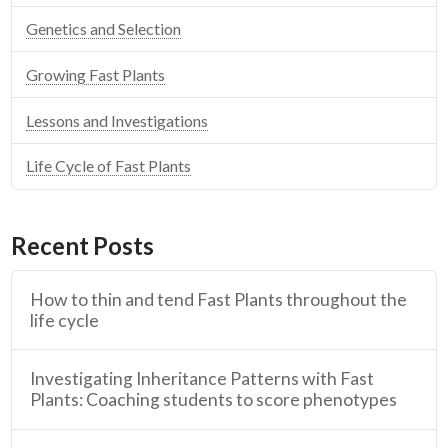
Genetics and Selection
Growing Fast Plants
Lessons and Investigations
Life Cycle of Fast Plants
Recent Posts
How to thin and tend Fast Plants throughout the
life cycle
Investigating Inheritance Patterns with Fast
Plants: Coaching students to score phenotypes