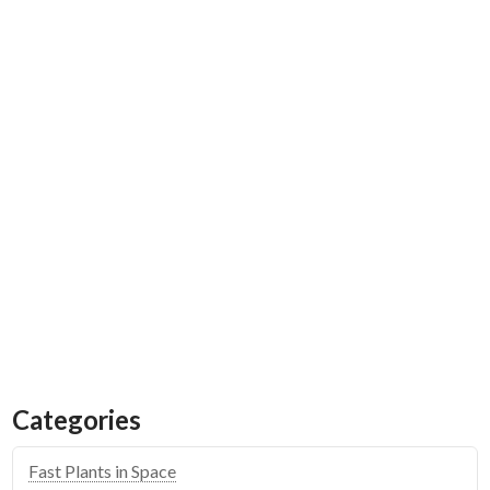
Emily Calandrelli Teams
Up to Take a Fast Plants
Space Experiment on
Blue Origin Flight
Categories
Fast Plants in Space