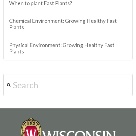
When to plant Fast Plants?
Chemical Environment: Growing Healthy Fast
Plants
Physical Environment: Growing Healthy Fast
Plants
Search