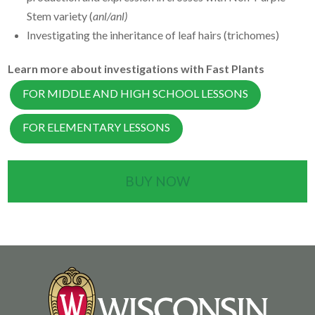
Stem variety (
anl/anl)
Investigating the inheritance of leaf hairs (trichomes)
Learn more about investigations with Fast Plants
FOR MIDDLE AND HIGH SCHOOL LESSONS
FOR ELEMENTARY LESSONS
BUY NOW