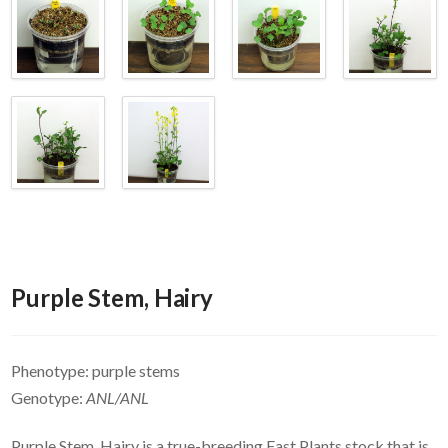
Purple Stem, Hairy
Phenotype: purple stems
Genotype:
ANL/ANL
Purple Stem, Hairy is a true-breeding Fast Plants stock that is