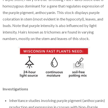
homozygous dominant for a gene that regulates expression of
the purple pigment, anthocyanin. This stock displays purple
coloration in stem (most evident in the hypocotyl), leaves, and
buds. Note that purple intensity is also influenced by light
intensity. Hairs known as trichomes are found in varying
numbers, mostly on the stem and leaves of this stock.
Investigations
Inheritance studies involving purple pigment (anthocyanin)
production and expression in crosses with Non-Purple