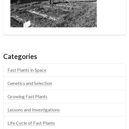
Categories
Fast Plants in Space
Genetics and Selection
Growing Fast Plants
Lessons and Investigations
Life Cycle of Fast Plants