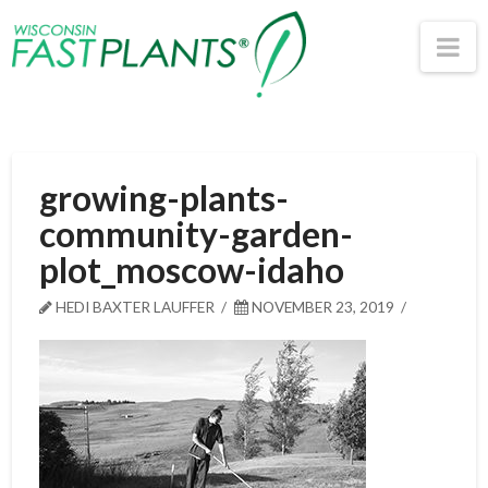
Wisconsin
Na
Fast
Plants®
growing-plants-
community-garden-
plot_moscow-idaho
HEDI BAXTER LAUFFER
NOVEMBER 23, 2019