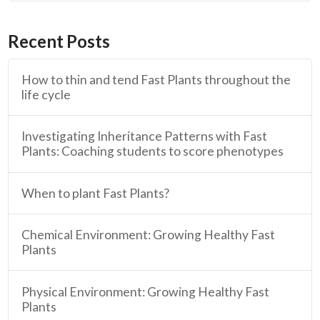
Recent Posts
How to thin and tend Fast Plants throughout the
life cycle
Investigating Inheritance Patterns with Fast
Plants: Coaching students to score phenotypes
When to plant Fast Plants?
Chemical Environment: Growing Healthy Fast
Plants
Physical Environment: Growing Healthy Fast
Plants