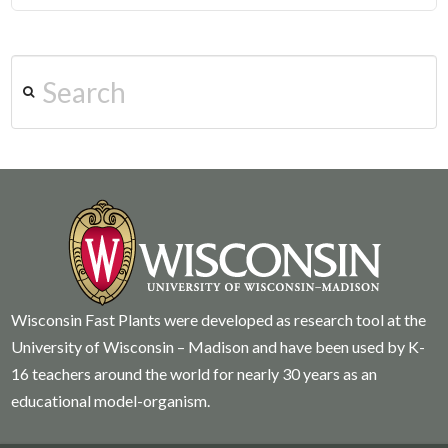
Search
Wisconsin Fast Plants were developed as research tool at the
University of Wisconsin – Madison and have been used by K-
16 teachers around the world for nearly 30 years as an
educational model-organism.