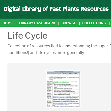
Digital Library of Fast Plants Resources
HOME
LIBRARY DASHBOARD
BROWSE
COLLECTIONS
Life Cycle
Collection of resources tied to understanding the super-fa
conditions!) and life cycles more generally.