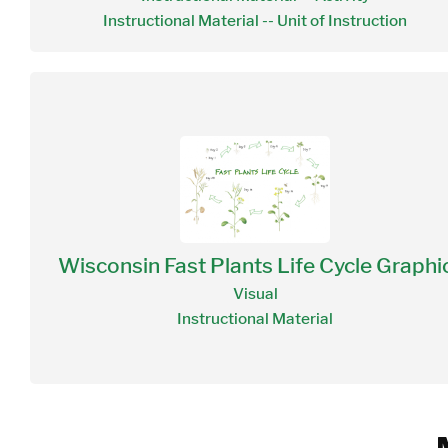
Instructional Material -- Unit of Instruction
Wisconsin Fast Plants Life Cycle Graphi
Visual
Instructional Material