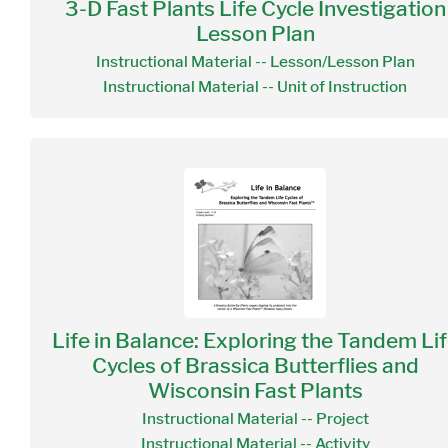
3-D Fast Plants Life Cycle Investigation
Lesson Plan
Instructional Material -- Lesson/Lesson Plan
Instructional Material -- Unit of Instruction
Life in Balance: Exploring the Tandem Li
Cycles of Brassica Butterflies and
Wisconsin Fast Plants
Instructional Material -- Project
Instructional Material -- Activity